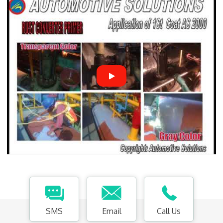
SMS
Email
Call Us