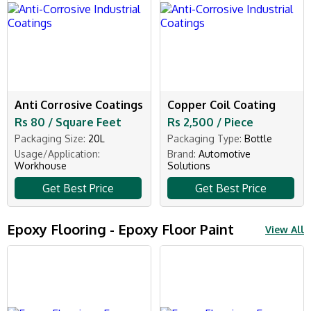
Anti Corrosive Coatings
Copper Coil Coating
Rs 80 / Square Feet
Rs 2,500 / Piece
Packaging Size:
20L
Packaging Type:
Bottle
Usage/Application:
Brand:
Automotive
Workhouse
Solutions
Get Best Price
Get Best Price
Epoxy Flooring - Epoxy Floor Paint
View All