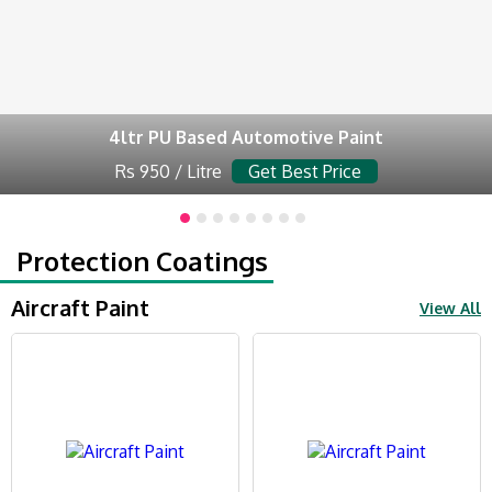
4ltr PU Based Automotive Paint
Rs 950 / Litre
Get Best Price
Protection Coatings
Aircraft Paint
View All