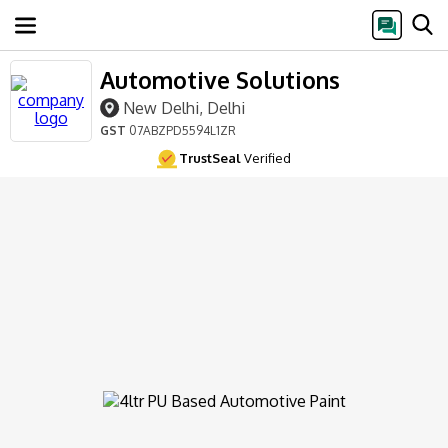
Automotive Solutions
New Delhi, Delhi
GST
07ABZPD5594L1ZR
TrustSeal
Verified