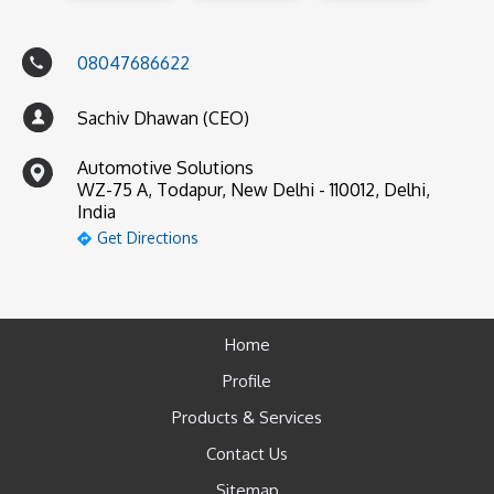
08047686622
Sachiv Dhawan (CEO)
Automotive Solutions
WZ-75 A, Todapur, New Delhi - 110012, Delhi,
India
Get Directions
Home
Profile
Products & Services
Contact Us
Sitemap