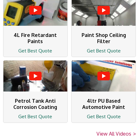
4L Fire Retardant
Paint Shop Ceiling
Paints
Filter
Get Best Quote
Get Best Quote
Petrol Tank Anti
4ltr PU Based
Corrosion Coating
Automotive Paint
Get Best Quote
Get Best Quote
View All Videos
>