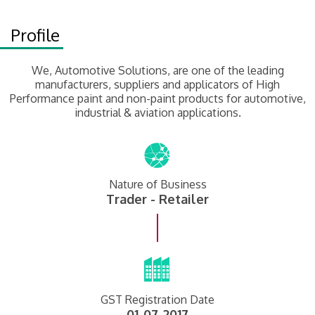
Profile
We, Automotive Solutions, are one of the leading
manufacturers, suppliers and applicators of High
Performance paint and non-paint products for automotive,
industrial & aviation applications.
Nature of Business
Trader - Retailer
GST Registration Date
01-07-2017