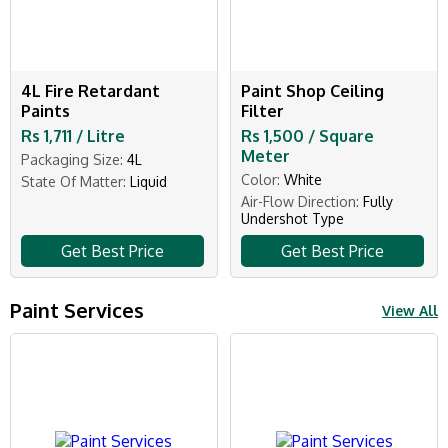
4L Fire Retardant
Paint Shop Ceiling
Paints
Filter
Rs 1,711 / Litre
Rs 1,500 / Square
Meter
Packaging Size:
4L
Color:
White
State Of Matter:
Liquid
Air-Flow Direction:
Fully
Undershot Type
Get Best Price
Get Best Price
Paint Services
View All