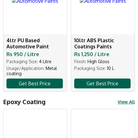
4ltr PU Based
10ltr ABS Plastic
Automotive Paint
Coatings Paints
Rs 950 / Litre
Rs 1,250 / Litre
Packaging Size:
4 Litre
Finish:
High Gloss
Usage/Application:
Metal
Packaging Size:
10 L
coating
Get Best Price
Get Best Price
Epoxy Coating
View All