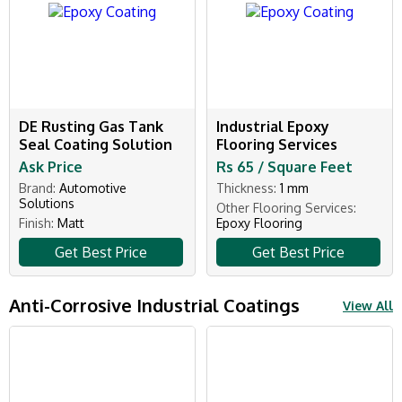
DE Rusting Gas Tank
Industrial Epoxy
Seal Coating Solution
Flooring Services
Ask Price
Rs 65 / Square Feet
Brand:
Automotive
Thickness:
1 mm
Solutions
Other Flooring Services:
Finish:
Matt
Epoxy Flooring
Get Best Price
Get Best Price
Anti-Corrosive Industrial Coatings
View All