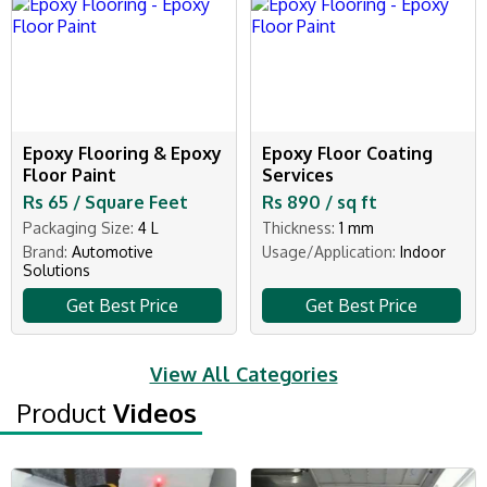
Epoxy Flooring & Epoxy
Epoxy Floor Coating
Floor Paint
Services
Rs 65 / Square Feet
Rs 890 / sq ft
Packaging Size:
4 L
Thickness:
1 mm
Brand:
Automotive
Usage/Application:
Indoor
Solutions
Get Best Price
Get Best Price
View All Categories
Product
Videos