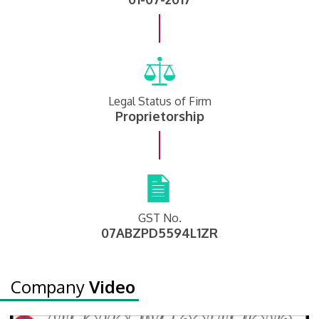
Legal Status of Firm
Proprietorship
GST No.
07ABZPD5594L1ZR
Company
Video