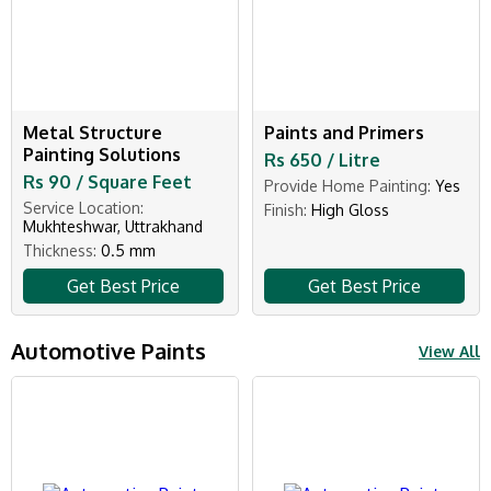
Metal Structure
Paints and Primers
Painting Solutions
Rs 650 / Litre
Rs 90 / Square Feet
Provide Home Painting:
Yes
Service Location:
Finish:
High Gloss
Mukhteshwar, Uttrakhand
Thickness:
0.5 mm
Get Best Price
Get Best Price
Automotive Paints
View All