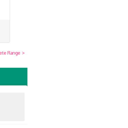
ete Range
>