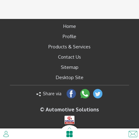
Home
Profile
Products & Services
Contact Us
Sitemap
Desktop Site
Share via
© Automotive Solutions