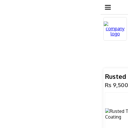
Rusted 
Rs 9,50