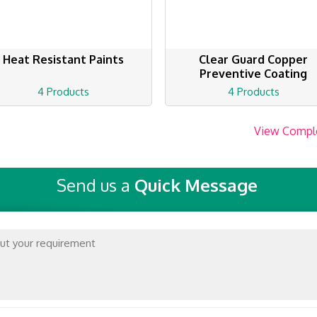
Heat Resistant Paints
Clear Guard Copper
Preventive Coating
4 Products
4 Products
View Compl
Send us a
Quick Message