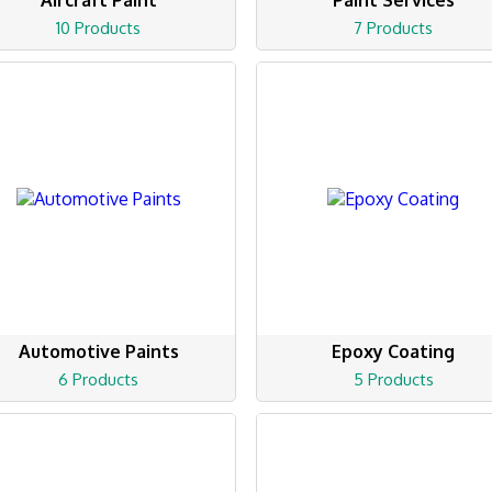
Aircraft Paint
Paint Services
10 Products
7 Products
Automotive Paints
Epoxy Coating
6 Products
5 Products