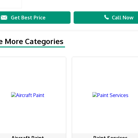
Get Best Price
Call Now
e More Categories