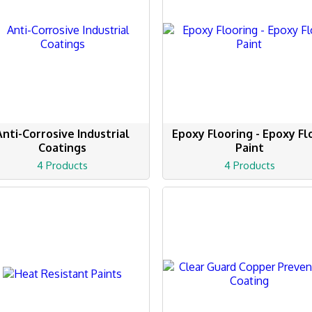
Anti-Corrosive Industrial
Epoxy Flooring - Epoxy Fl
Coatings
Paint
4 Products
4 Products