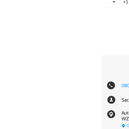
08
Sac
Aut
WZ-
G