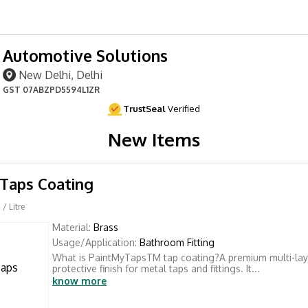
Automotive Solutions
New Delhi, Delhi
GST
07ABZPD5594L1ZR
TrustSeal
Verified
New Items
Taps Coating
0
/ Litre
Material:
Brass
Usage/Application:
Bathroom Fitting
What is PaintMyTapsTM tap coating?A premium multi-lay
protective finish for metal taps and fittings. It...
know more