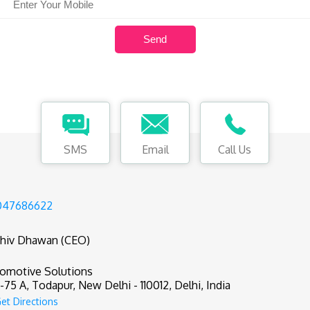
SMS
Email
Call Us
047686622
hiv Dhawan (CEO)
omotive Solutions
75 A, Todapur, New Delhi - 110012, Delhi, India
et Directions